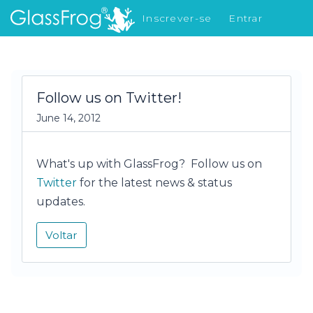
Inscrever-se
Entrar
Novidades
Follow us on Twitter!
June 14, 2012
What's up with GlassFrog? Follow us on
Twitter
for the latest news & status
updates.
Voltar