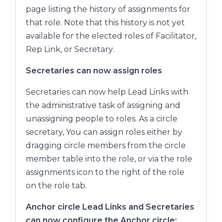
page listing the history of assignments for
that role. Note that this history is not yet
available for the elected roles of Facilitator,
Rep Link, or Secretary.
Secretaries can now assign roles
Secretaries can now help Lead Links with
the administrative task of assigning and
unassigning people to roles. As a circle
secretary, You can assign roles either by
dragging circle members from the circle
member table into the role, or via the role
assignments icon to the right of the role
on the role tab.
Anchor circle Lead Links and Secretaries
can now configure the Anchor circle: