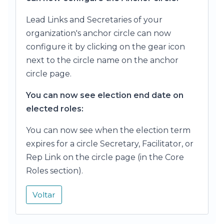
Lead Links and Secretaries of your
organization's anchor circle can now
configure it by clicking on the gear icon
next to the circle name on the anchor
circle page.
You can now see election end date on
elected roles:
You can now see when the election term
expires for a circle Secretary, Facilitator, or
Rep Link on the circle page (in the Core
Roles section).
Voltar