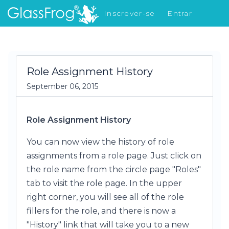
Inscrever-se
Entrar
Novidades
Role Assignment History
September 06, 2015
Role Assignment History
You can now view the history of role
assignments from a role page. Just click on
the role name from the circle page "Roles"
tab to visit the role page. In the upper
right corner, you will see all of the role
fillers for the role, and there is now a
"History" link that will take you to a new