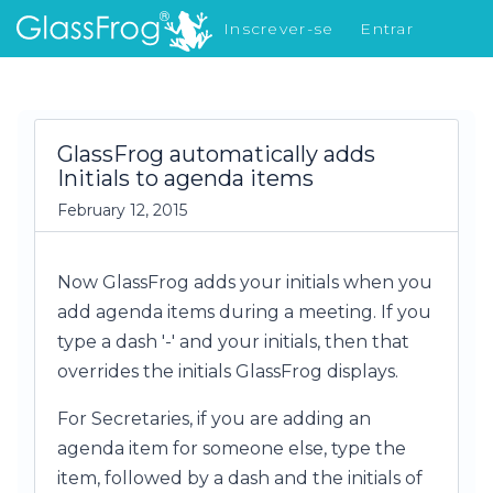
Inscrever-se
Entrar
Novidades
GlassFrog automatically adds
Initials to agenda items
February 12, 2015
Now GlassFrog adds your initials when you
add agenda items during a meeting. If you
type a dash '-' and your initials, then that
overrides the initials GlassFrog displays.
For Secretaries, if you are adding an
agenda item for someone else, type the
item, followed by a dash and the initials of