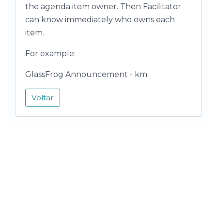
the agenda item owner. Then Facilitator
can know immediately who owns each
item.
For example:
GlassFrog Announcement - km
Voltar