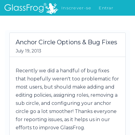
Inscrever-se
Entrar
Novidades
Anchor Circle Options & Bug Fixes
July 19, 2013
Recently we did a handful of bug fixes
that hopefully weren't too problematic for
most users, but should make adding and
editing policies, assigning roles, removing a
sub circle, and configuring your anchor
circle go a lot smoother! Thanks everyone
for reporting issues, as it helps us in our
efforts to improve GlassFrog.