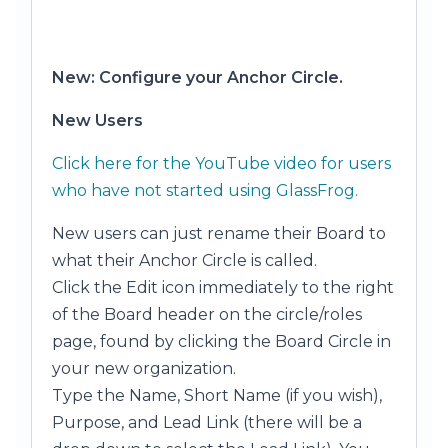
New: Configure your Anchor Circle.
New Users
Click here for the YouTube video for users
who have not started using GlassFrog.
New users can just rename their Board to
what their Anchor Circle is called.
Click the Edit icon immediately to the right
of the Board header on the circle/roles
page, found by clicking the Board Circle in
your new organization.
Type the Name, Short Name (if you wish),
Purpose, and Lead Link (there will be a