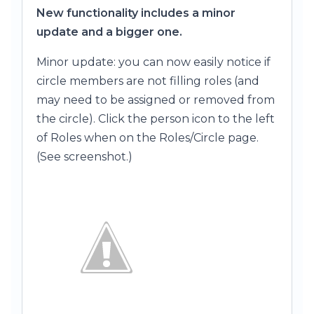
New functionality includes a minor
update and a bigger one.
Minor update: you can now easily notice if
circle members are not filling roles (and
may need to be assigned or removed from
the circle). Click the person icon to the left
of Roles when on the Roles/Circle page.
(See screenshot.)