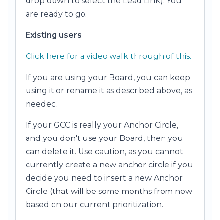
drop down to select the Lead Link). You
are ready to go.
Existing users
Click here for a video walk through of this.
If you are using your Board, you can keep
using it or rename it as described above, as
needed.
If your GCC is really your Anchor Circle,
and you don't use your Board, then you
can delete it. Use caution, as you cannot
currently create a new anchor circle if you
decide you need to insert a new Anchor
Circle (that will be some months from now
based on our current prioritization.