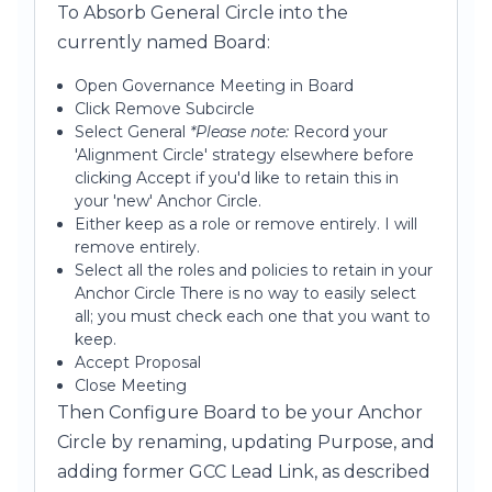
To Absorb General Circle into the
currently named Board:
Open Governance Meeting in Board
Click Remove Subcircle
Select General
*Please note:
Record your
'Alignment Circle' strategy elsewhere before
clicking Accept if you'd like to retain this in
your 'new' Anchor Circle.
Either keep as a role or remove entirely. I will
remove entirely.
Select all the roles and policies to retain in your
Anchor Circle There is no way to easily select
all; you must check each one that you want to
keep.
Accept Proposal
Close Meeting
Then Configure Board to be your Anchor
Circle by renaming, updating Purpose, and
adding former GCC Lead Link, as described