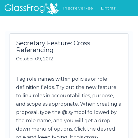
Inscrever-se
Entrar
Novidades
Secretary Feature: Cross
Referencing
October 09, 2012
Tag role names within policies or role
definition fields. Try out the new feature
to link roles in accountabilities, purpose,
and scope as appropriate. When creating a
proposal, type the @ symbol followed by
the role name, and you will get a drop
down menu of options. Click the desired
role and keep typing. If this cross-