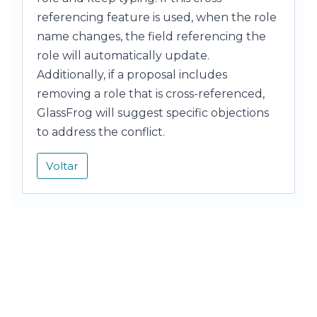
referencing feature is used, when the role
name changes, the field referencing the
role will automatically update.
Additionally, if a proposal includes
removing a role that is cross-referenced,
GlassFrog will suggest specific objections
to address the conflict.
Voltar