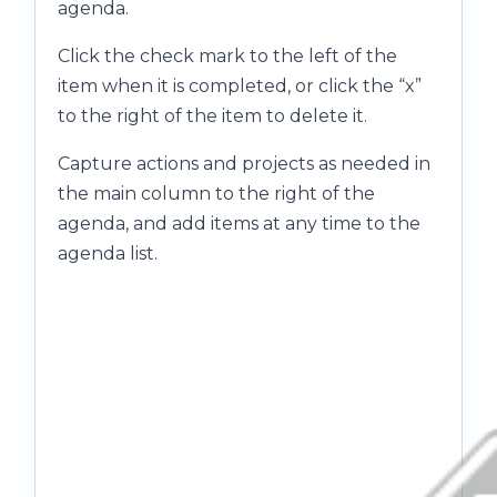
agenda.
Click the check mark to the left of the
item when it is completed, or click the “x”
to the right of the item to delete it.
Capture actions and projects as needed in
the main column to the right of the
agenda, and add items at any time to the
agenda list.