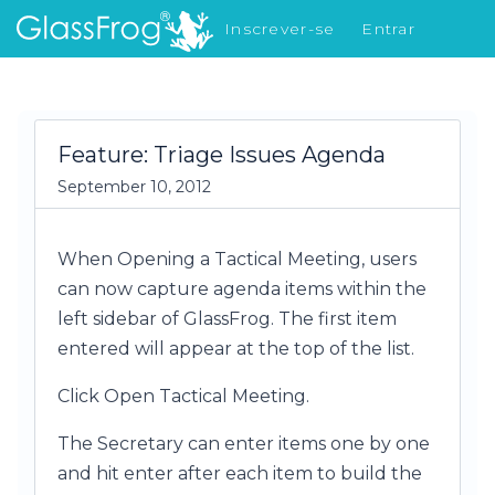
Inscrever-se
Entrar
Novidades
Feature: Triage Issues Agenda
September 10, 2012
When Opening a Tactical Meeting, users
can now capture agenda items within the
left sidebar of GlassFrog. The first item
entered will appear at the top of the list.
Click Open Tactical Meeting.
The Secretary can enter items one by one
and hit enter after each item to build the