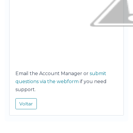
Email the Account Manager or
submit
questions via the webform
if you need
support.
Voltar