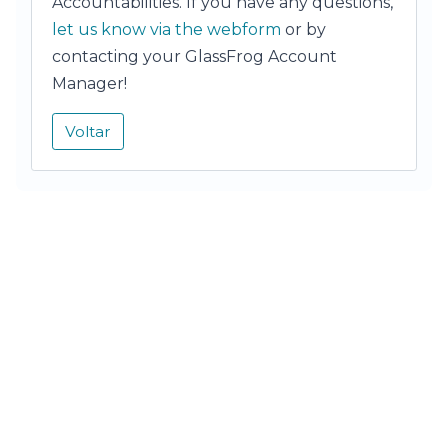
Accountabilities. If you have any questions,
let us know via the webform
or by
contacting your GlassFrog Account
Manager!
Voltar