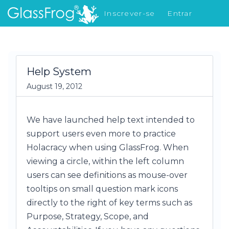
Inscrever-se
Entrar
Novidades
Help System
August 19, 2012
We have launched help text intended to
support users even more to practice
Holacracy when using GlassFrog. When
viewing a circle, within the left column
users can see definitions as mouse-over
tooltips on small question mark icons
directly to the right of key terms such as
Purpose, Strategy, Scope, and