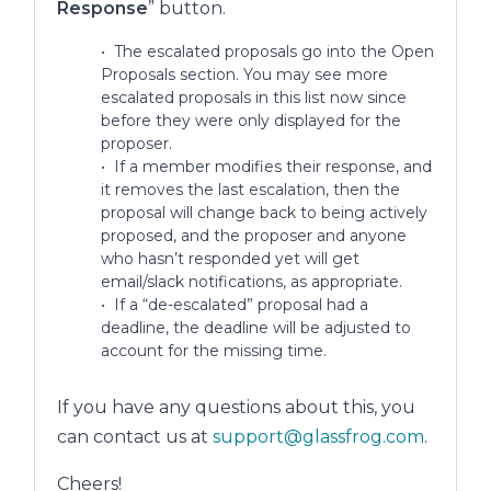
Response
” button.
• The escalated proposals go into the Open
Proposals section. You may see more
escalated proposals in this list now since
before they were only displayed for the
proposer.
• If a member modifies their response, and
it removes the last escalation, then the
proposal will change back to being actively
proposed, and the proposer and anyone
who hasn’t responded yet will get
email/slack notifications, as appropriate.
• If a “de-escalated” proposal had a
deadline, the deadline will be adjusted to
account for the missing time.
If you have any questions about this, you
can contact us at
support@glassfrog.com
.
Cheers!