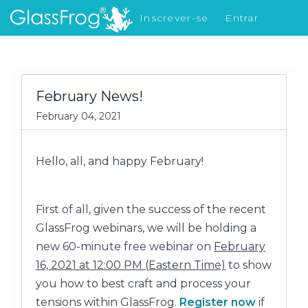
Inscrever-se
Entrar
Novidades
February News!
February 04, 2021
Hello, all, and happy February!
First of all, given the success of the recent
GlassFrog webinars, we will be holding a
new 60-minute free webinar on
February
16, 2021 at 12:00 PM (
Eastern Time)
to show
you how to best craft and process your
tensions within GlassFrog.
Register now
if