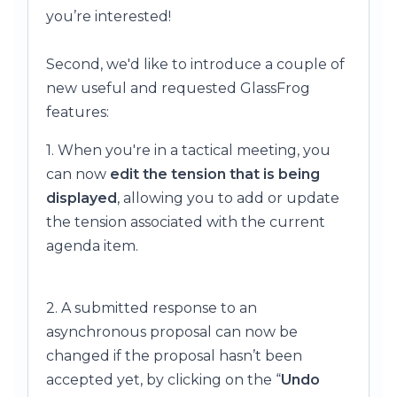
you’re interested!
Second, we'd like to introduce a couple of
new useful and requested GlassFrog
features:
1. When you're in a tactical meeting, you
can now
edit the tension that is being
displayed
, allowing you to add or update
the tension associated with the current
agenda item.
2. A submitted response to an
asynchronous proposal can now be
changed if the proposal hasn’t been
accepted yet, by clicking on the “
Undo