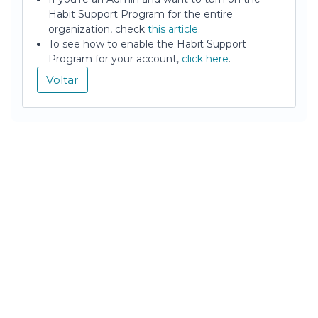
Habit Support Program for the entire
organization, check
this article
.
To see how to enable the Habit Support
Program for your account,
click here
.
Voltar