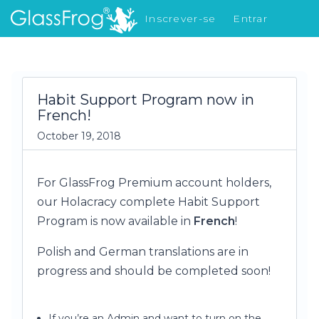
Inscrever-se
Entrar
Novidades
Habit Support Program now in
French!
October 19, 2018
For GlassFrog Premium account holders,
our Holacracy complete Habit Support
Program is now available in
French
!
Polish and German translations are in
progress and should be completed soon!
If you’re an Admin and want to turn on the