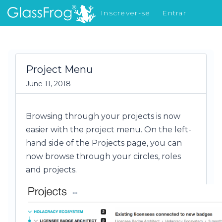
Inscrever-se
Entrar
Novidades
Project Menu
June 11, 2018
Browsing through your projects is now
easier with the project menu. On the left-
hand side of the Projects page, you can
now browse through your circles, roles
and projects.