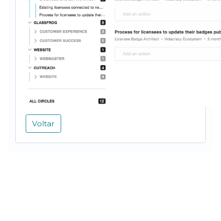
Voltar